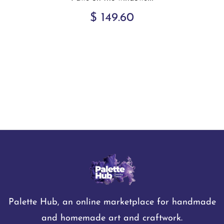
$ 149.60
Palette Hub, an online marketplace for handmade
and homemade art and craftwork.