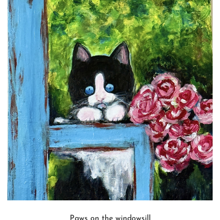
Paws on the windowsill