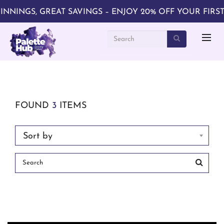
NINGS, GREAT SAVINGS – ENJOY 20% OFF YOUR FIRST 
FOUND
3
ITEMS
Sort by
Search