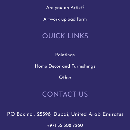
Are you an Artist?
Artwork upload form
QUICK LINKS
Paintings
Home Decor and Furnishings
Other
CONTACT US
P.O Box no : 25398, Dubai, United Arab Emirates
+971 55 508 7260