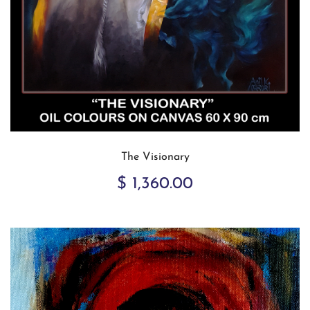
The Visionary
$ 1,360.00