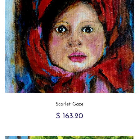
Scarlet Gaze
$ 163.20