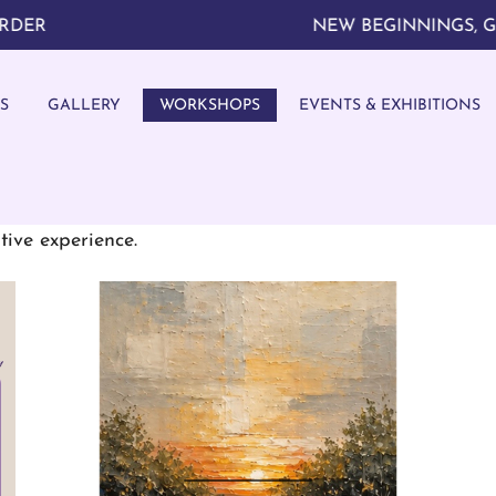
NEW BEGINNINGS, GREAT 
S
GALLERY
WORKSHOPS
EVENTS & EXHIBITIONS
tive art workshops. Unlock your artistic potential w
tive experience.