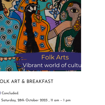
OLK ART & BREAKFAST
Concluded.
Saturday, 28th October 2023 , 11 am – 1 pm