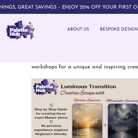
 GREAT SAVINGS – ENJOY 20% OFF YOUR FIRST ORDER
ABOUT US
BESPOKE DESIGN
Explore your creativity through interac
workshops for a unique and inspiring crea