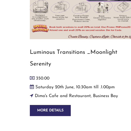
Luminous Transitions _Moonlight
Serenity
350.00
Saturday 20th June, 10.30am till .1.00pm
Dimo's Cafe and Restaurant, Business Bay
MORE DETAILS