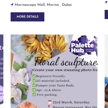
Marinascape Mall, Marina , Dubai
MORE DETAILS