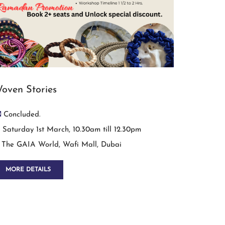
oven Stories
Concluded.
Saturday 1st March, 10.30am till 12.30pm
The GAIA World, Wafi Mall, Dubai
MORE DETAILS