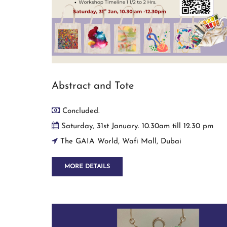
Abstract and Tote
Concluded.
Saturday, 31st January. 10.30am till 12.30 pm
The GAIA World, Wafi Mall, Dubai
MORE DETAILS