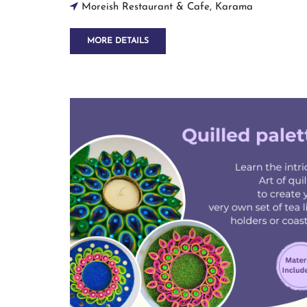
Moreish Restaurant & Cafe, Karama
MORE DETAILS