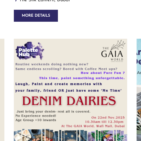
The Silk Lantern, Dubai
MORE DETAILS