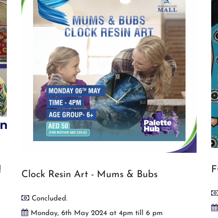
!
F
Clock Resin Art - Mums & Bubs
Concluded.
Monday, 6th May 2024 at 4pm till 6 pm