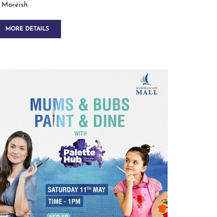
Moreish
MORE DETAILS