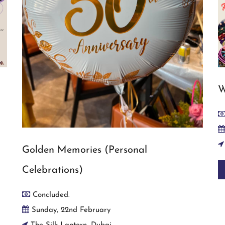
W
Golden Memories (Personal
Celebrations)
Concluded.
Sunday, 22nd February