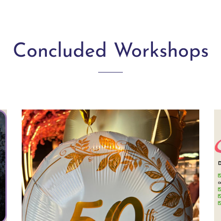
Concluded Workshops