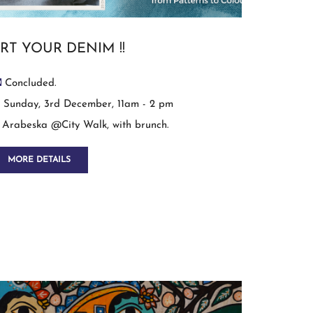
RT YOUR DENIM !!
Concluded.
Sunday, 3rd December, 11am - 2 pm
Arabeska @City Walk, with brunch.
MORE DETAILS