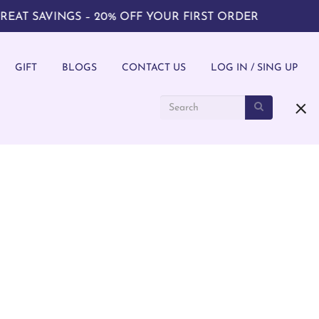
SAVINGS – 20% OFF YOUR FIRST ORDER
GIFT
BLOGS
CONTACT US
LOG IN / SING UP
ith hands-on art workshops. Join our art