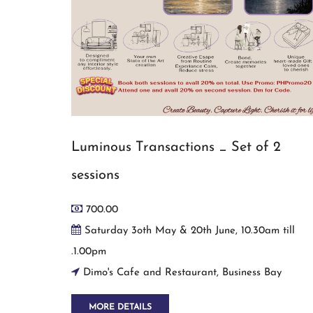
Luminous Transactions _ Set of 2
sessions
700.00
Saturday 3oth May & 20th June, 10.30am till
.1.00pm
Dimo's Cafe and Restaurant, Business Bay
MORE DETAILS