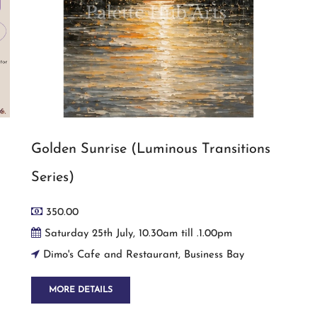
Golden Sunrise (Luminous Transitions
Series)
350.00
Saturday 25th July, 10.30am till .1.00pm
Dimo's Cafe and Restaurant, Business Bay
MORE DETAILS