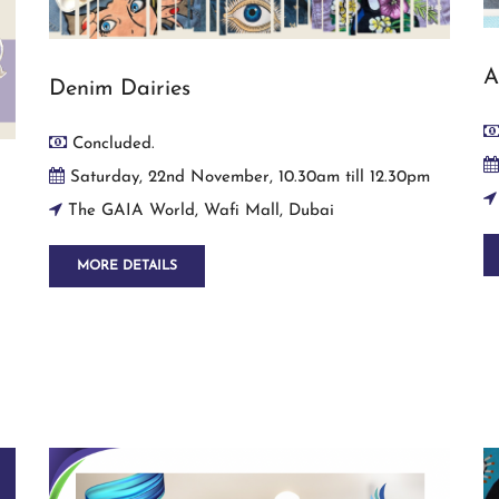
A
Denim Dairies
Concluded.
Saturday, 22nd November, 10.30am till 12.30pm
The GAIA World, Wafi Mall, Dubai
MORE DETAILS