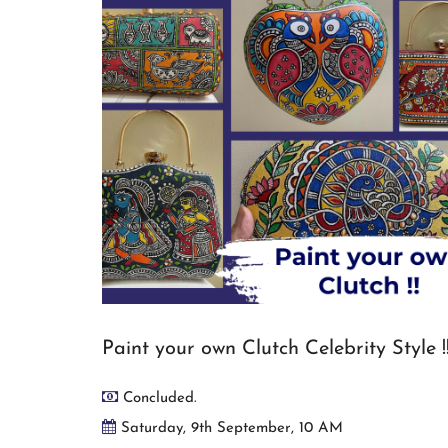
Paint your own Clutch Celebrity Style !
Concluded.
Saturday, 9th September, 10 AM